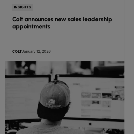
INSIGHTS
Colt announces new sales leadership
appointments
January 12, 2026
COLT