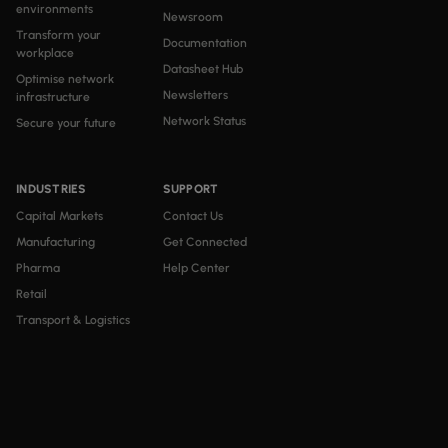
environments
Newsroom
Transform your
Documentation
workplace
Datasheet Hub
Optimise network
Newsletters
infrastructure
Network Status
Secure your future
INDUSTRIES
SUPPORT
Capital Markets
Contact Us
Manufacturing
Get Connected
Pharma
Help Center
Retail
Transport & Logistics