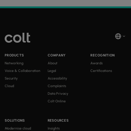
PRODUCTS
COMPANY
RECOGNITION
Networking
About
Awards
Voice & Collaboration
Legal
Certifications
Security
Accessibility
Cloud
Complaints
Data Privacy
Colt Online
SOLUTIONS
RESOURCES
Modernise cloud
Insights