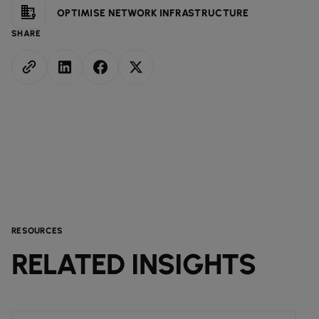
OPTIMISE NETWORK INFRASTRUCTURE
SHARE
RESOURCES
RELATED INSIGHTS