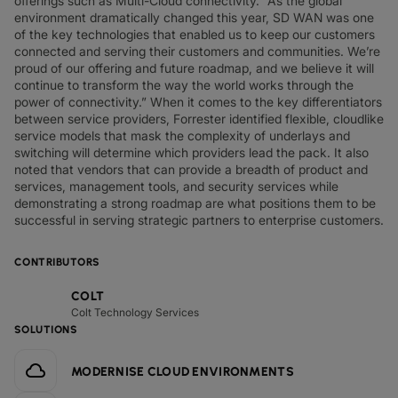
offerings such as Multi-Cloud connectivity. “As the global
environment dramatically changed this year, SD WAN was one
of the key technologies that enabled us to keep our customers
connected and serving their customers and communities. We’re
proud of our offering and future roadmap, and we believe it will
continue to transform the way the world works through the
power of connectivity.” When it comes to the key differentiators
between service providers, Forrester identified flexible, cloudlike
service models that mask the complexity of underlays and
switching will determine which providers lead the pack. It also
noted that vendors that can provide a breadth of product and
services, management tools, and security services while
demonstrating a strong roadmap are what positions them to be
successful in serving strategic partners to enterprise customers.
CONTRIBUTORS
COLT
Colt Technology Services
SOLUTIONS
MODERNISE CLOUD ENVIRONMENTS