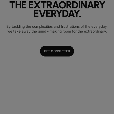
THE EXTRAORDINARY
EVERYDAY.
By tackling the complexities and frustrations of the everyday,
we take away the grind - making room for the extraordinary.
GET CONNECTED