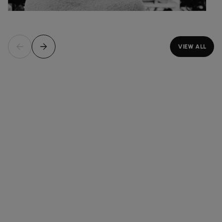
VIEW ALL