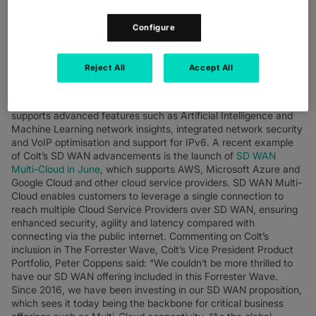
Combining the scale and reach of the Colt IQ Network with an
expansive set of features, Colt continues to grow its market-
Configure
leading solution, enabling customers to accelerate their digital
transformation and embrace change. Seeing SD WAN as a way
to unlock additional value from your network, Colt’s SD WAN
Reject All
Accept All
2.0 experience enables customers to react rapidly to change,
secure and control their network, and provide a seamless and
disruption-free user experience. With SD WAN 2.0, Colt
supports advanced features such as Artificial Intelligence and
Machine Learning network insights, integrated network security
and VoIP optimisation and support for IPv6. A recent example
of Colt’s SD WAN advancements is the launch of
SD WAN
Multi-Cloud in June
, which supports AWS, Microsoft Azure and
Google Cloud and other cloud service providers. SD WAN Multi-
Cloud enables customers to leverage a single connection to
reach multiple Cloud Service Providers over SD WAN, ensuring
enhanced security, agility and latency compared with
connecting via the public internet. Commenting on Colt’s
inclusion in The Forrester Wave, Colt’s Vice President Product
Portfolio, Peter Coppens said: “We couldn’t be more thrilled to
have our SD WAN offering included in this Forrester Wave.
Since 2016, we have been investing in our SD WAN proposition,
which sees it today being the backbone for critical business