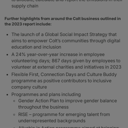
supply chain
Further highlights from around the Colt business outlined in
the 2023 report include:
The launch of a Global Social Impact Strategy that
aims to empower Colt’s communities through digital
education and inclusion
A 24% year-over-year increase in employee
volunteering days; 867 days given by employees to
volunteer at external charities and initiatives in 2023
Flexible First, Connection Days and Culture Buddy
programme as positive contributors to inclusive
company culture
Programmes and plans including
Gender Action Plan to improve gender balance
throughout the business
RISE – programme for emerging talent from
underrepresented backgrounds