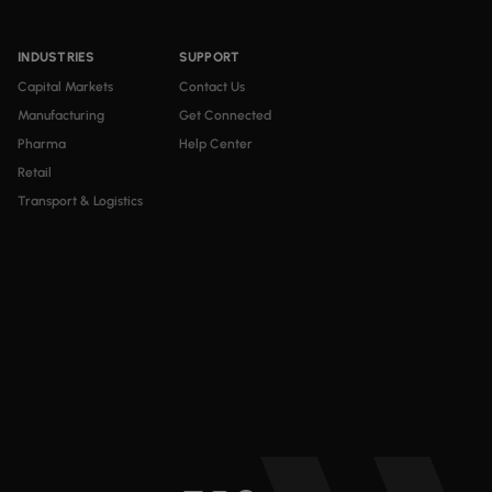
INDUSTRIES
SUPPORT
Capital Markets
Contact Us
Manufacturing
Get Connected
Pharma
Help Center
Retail
Transport & Logistics