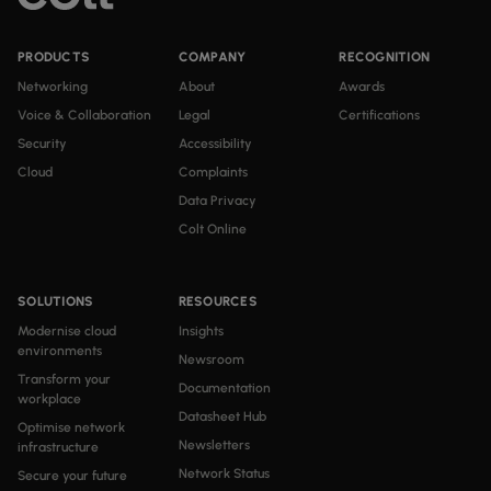
PRODUCTS
COMPANY
RECOGNITION
Networking
About
Awards
Voice & Collaboration
Legal
Certifications
Security
Accessibility
Cloud
Complaints
Data Privacy
Colt Online
SOLUTIONS
RESOURCES
Modernise cloud
Insights
environments
Newsroom
Transform your
Documentation
workplace
Datasheet Hub
Optimise network
Newsletters
infrastructure
Network Status
Secure your future