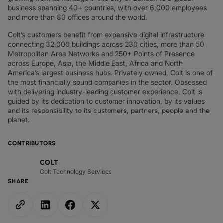
business spanning 40+ countries, with over 6,000 employees
and more than 80 offices around the world.
Colt’s customers benefit from expansive digital infrastructure
connecting 32,000 buildings across 230 cities, more than 50
Metropolitan Area Networks and 250+ Points of Presence
across Europe, Asia, the Middle East, Africa and North
America’s largest business hubs. Privately owned, Colt is one of
the most financially sound companies in the sector. Obsessed
with delivering industry-leading customer experience, Colt is
guided by its dedication to customer innovation, by its values
and its responsibility to its customers, partners, people and the
planet.
CONTRIBUTORS
COLT
Colt Technology Services
SHARE