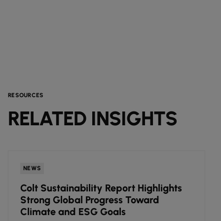
RESOURCES
RELATED INSIGHTS
NEWS
Colt Sustainability Report Highlights
Strong Global Progress Toward
Climate and ESG Goals