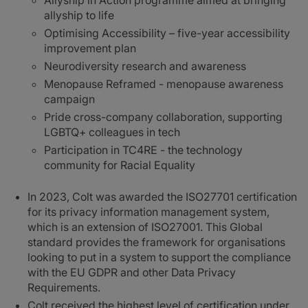
Allyship in Action programme aimed at bringing
allyship to life
Optimising Accessibility – five-year accessibility
improvement plan
Neurodiversity research and awareness
Menopause Reframed - menopause awareness
campaign
Pride cross-company collaboration, supporting
LGBTQ+ colleagues in tech
Participation in TC4RE - the technology
community for Racial Equality
In 2023, Colt was awarded the ISO27701 certification
for its privacy information management system,
which is an extension of ISO27001. This Global
standard provides the framework for organisations
looking to put in a system to support the compliance
with the EU GDPR and other Data Privacy
Requirements.
Colt received the highest level of certification under