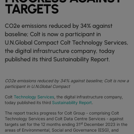
DATASHEETS
docs
TARGETS
MANUFACTURING
forklift
DISCOVER
RETAIL
DEDICATED INTERNET ACCESS
storefront
NEWSLETTERS
podcasts
NETWORK MAP
map
PHARMA
pill
CAPITAL MARKETS
IP TRANSIT
monitor
globe_book
CO2e emissions reduced by 34% against
NETWORK STATUS
network_check
DATASHEETS
docs
RETAIL
storefront
WHOLESALE
ETHERNET
3p
baseline; Colt is now a participant in
OUR PARTNERS
handshake
U.N.Global Compact Colt Technology Services,
DEFENCE
shield
DEDICATED CLOUD ACCESS
the digital infrastructure company, today
CAPITAL MARKETS
balance
TRANSPORT & LOGISTICS
delivery_truck_speed
NETWORK AS A SERVICE
published its third Sustainability Report.
WHOLESALE & HYPERSCALERS
warehouse
WIDE AREA NETWORKING
IP VPN
CO2e emissions reduced by 34% against baseline; Colt is now a
CPE SOLUTIONS
participant in U.N.Global Compact
Colt
Technology Services
, the digital infrastructure company,
SD WAN + SASE
today published its third
Sustainability Report
.
LAN + WIRELESS LAN
The report tracks progress for Colt Group - comprising Colt
Technology Services and Colt Data Centre Services - against
SWIFTNET
st
targets set for the 12 months ending 31
December 2023 in the
areas of Environmental, Social and Governance (ESG), and
ALL NETWORKING SERVICES