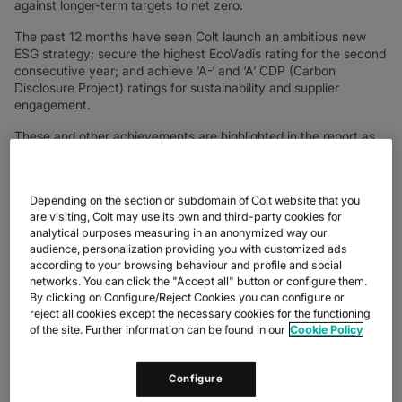
against longer-term targets to net zero.
The past 12 months have seen Colt launch an ambitious new
ESG strategy; secure the highest EcoVadis rating for the second
consecutive year; and achieve ‘A-‘ and ‘A’ CDP (Carbon
Disclosure Project) ratings for sustainability and supplier
engagement.
These and other achievements are highlighted in the report as
Colt welcomes 1000 new employees and integrates new
technologies and geographies following its acquisition of Lumen
EMEA in November 2023– a strategic move to provide
Depending on the section or subdomain of Colt website that you
customers with global scale and technology innovation, and to
are visiting, Colt may use its own and third-party cookies for
generate sustained growth for Colt.
analytical purposes measuring in an anonymized way our
audience, personalization providing you with customized ads
Keri Gilder, CEO, Colt Technology Services said, “Colt is a
according to your browsing behaviour and profile and social
company that cares deeply, which is why we focus on
networks. You can click the "Accept all" button or configure them.
sustainability by design. `We can change the world’ is one of our
By clicking on Configure/Reject Cookies you can configure or
values and it informs, shapes and inspires everything we do.
reject all cookies except the necessary cookies for the functioning
Nowhere is this better reflected than in our latest Sustainability
of the site. Further information can be found in our
Cookie Policy
Report. The passion and tremendous energy we have as a
business to do better for our planet, our people and our
customers can be seen on every page, in every metric and in
Configure
every stride towards our goal to reach net zero greenhouse gas