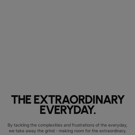
THE EXTRAORDINARY
EVERYDAY.
By tackling the complexities and frustrations of the everyday,
we take away the grind - making room for the extraordinary.