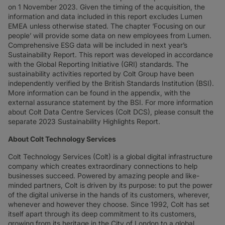
on 1 November 2023. Given the timing of the acquisition, the
information and data included in this report excludes Lumen
EMEA unless otherwise stated. The chapter ‘Focusing on our
people’ will provide some data on new employees from Lumen.
Comprehensive ESG data will be included in next year’s
Sustainability Report. This report was developed in accordance
with the Global Reporting Initiative (GRI) standards. The
sustainability activities reported by Colt Group have been
independently verified by the British Standards Institution (BSI).
More information can be found in the appendix, with the
external assurance statement by the BSI. For more information
about Colt Data Centre Services (Colt DCS), please consult the
separate 2023 Sustainability Highlights Report.
About Colt Technology Services
Colt Technology Services (Colt) is a global digital infrastructure
company which creates extraordinary connections to help
businesses succeed. Powered by amazing people and like-
minded partners, Colt is driven by its purpose: to put the power
of the digital universe in the hands of its customers, wherever,
whenever and however they choose. Since 1992, Colt has set
itself apart through its deep commitment to its customers,
growing from its heritage in the City of London to a global