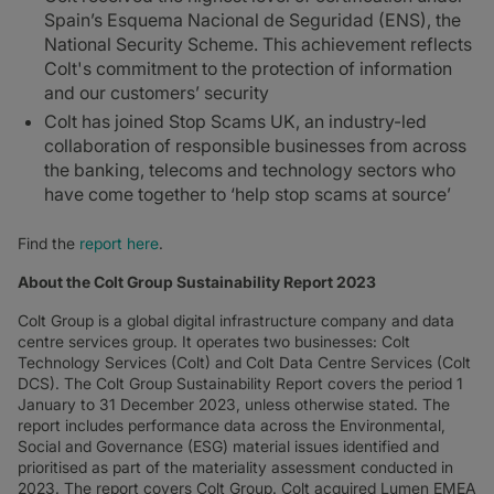
Spain’s Esquema Nacional de Seguridad (ENS), the
National Security Scheme. This achievement reflects
Colt's commitment to the protection of information
and our customers’ security
Colt has joined Stop Scams UK, an industry-led
collaboration of responsible businesses from across
the banking, telecoms and technology sectors who
have come together to ‘help stop scams at source’
Find the
report here
.
About the Colt Group Sustainability Report 2023
Colt Group is a global digital infrastructure company and data
centre services group. It operates two businesses: Colt
Technology Services (Colt) and Colt Data Centre Services (Colt
DCS). The Colt Group Sustainability Report covers the period 1
January to 31 December 2023, unless otherwise stated. The
report includes performance data across the Environmental,
Social and Governance (ESG) material issues identified and
prioritised as part of the materiality assessment conducted in
2023. The report covers Colt Group. Colt acquired Lumen EMEA