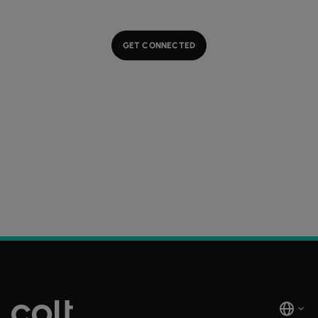
GET CONNECTED