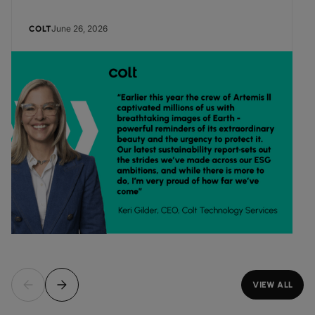
June 26, 2026
COLT
VIEW ALL