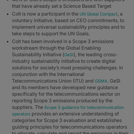
that have already set a Science Based Target
Colt is now a participant in the
, a
UN Global Compact
voluntary initiative, based on CEO commitments, to
implement universal sustainability principles and to
take steps to support the UN Goals.
Colt has been involved in a Scope 3 emissions
workstream through the Global Enabling
Sustainability Initiative (
), the leading cross-
GeSI
industry sustainability initiative to create digital
solutions for society’s most pressing challenges. In
conjunction with the International
Telecommunications Union (ITU) and
GeSI
GSMA,
and its members have developed new guidance
specifically for the telecommunications sector on
reporting Scope 3 emissions produced by the
suppliers. The
Scope 3 guidance for telecommunication
provides an extensive understanding of
operators
categories for Scope 3 evaluation and establishes
guiding principles for telecommunications operators
to allocate, calculate and report the emissions in their