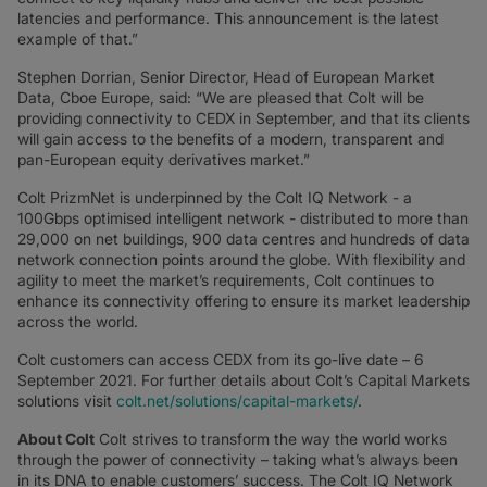
latencies and performance. This announcement is the latest
example of that.”
Stephen Dorrian, Senior Director, Head of European Market
Data, Cboe Europe, said: “We are pleased that Colt will be
providing connectivity to CEDX in September, and that its clients
will gain access to the benefits of a modern, transparent and
pan-European equity derivatives market.”
Colt PrizmNet is underpinned by the Colt IQ Network - a
100Gbps optimised intelligent network - distributed to more than
29,000 on net buildings, 900 data centres and hundreds of data
network connection points around the globe. With flexibility and
agility to meet the market’s requirements, Colt continues to
enhance its connectivity offering to ensure its market leadership
across the world.
Colt customers can access CEDX from its go-live date – 6
September 2021. For further details about Colt’s Capital Markets
solutions visit
colt.net/solutions/capital-markets/
.
About Colt
Colt strives to transform the way the world works
through the power of connectivity – taking what’s always been
in its DNA to enable customers’ success. The Colt IQ Network