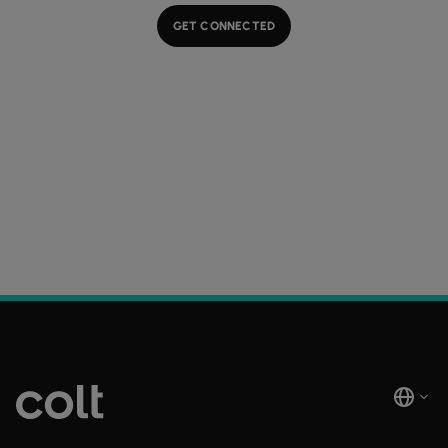
GET CONNECTED