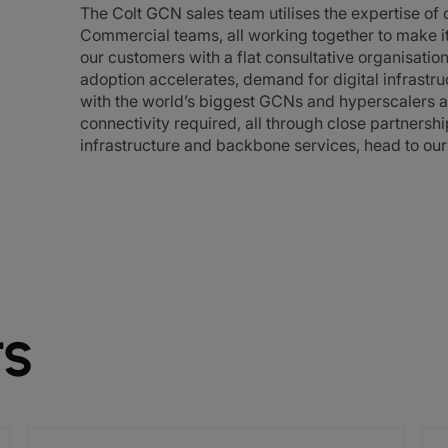
The Colt GCN sales team utilises the expertise of
Commercial teams, all working together to make it 
our customers with a flat consultative organisatio
adoption accelerates, demand for digital infrastru
with the world’s biggest GCNs and hyperscalers a
connectivity required, all through close partnersh
infrastructure and backbone services, head to ou
TS