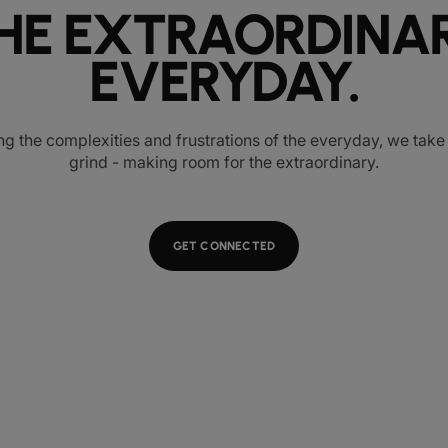
HE EXTRAORDINA
EVERYDAY.
ng the complexities and frustrations of the everyday, we tak
grind - making room for the extraordinary.
GET CONNECTED