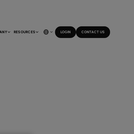
ANY
RESOURCES
LOGIN
CONTACT US