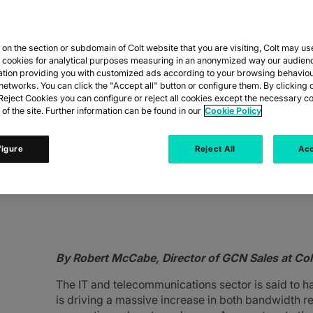
n the section or subdomain of Colt website that you are visiting, Colt may us
CHANGING THE 
y cookies for analytical purposes measuring in an anonymized way our audien
ation providing you with customized ads according to your browsing behaviou
networks. You can click the "Accept all" button or configure them. By clicking 
eject Cookies you can configure or reject all cookies except the necessary co
 of the site. Further information can be found in our
Cookie Policy
figure
Reject All
Acc
 GCNs, we’re seeing a shift in their needs d
By Robert McCabe, Director of GCN Sales at Col
The IT and telecommunications sector is said to h
is driving a massive increase in both bandwidth r