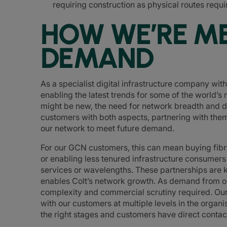
requiring construction as physical routes requir
HOW WE’RE M
DEMAND
As a specialist digital infrastructure company wit
enabling the latest trends for some of the world’
might be new, the need for network breadth and dep
customers with both aspects, partnering with them
our network to meet future demand.
For our GCN customers, this can mean buying fibre
or enabling less tenured infrastructure consumer
services or wavelengths. These partnerships are k
enables Colt’s network growth. As demand from o
complexity and commercial scrutiny required. Our 
with our customers at multiple levels in the organis
the right stages and customers have direct contact