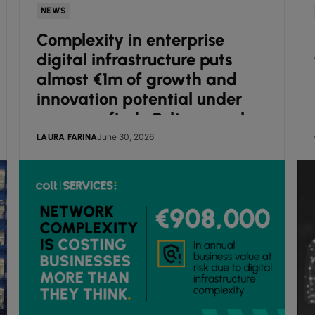
NEWS
Complexity in enterprise
digital infrastructure puts
almost €1m of growth and
innovation potential under
pressure, finds Colt research
June 30, 2026
LAURA FARINA