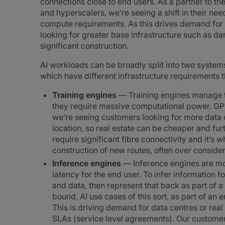
connections close to end users. As a partner to t
and hyperscalers, we’re seeing a shift in their ne
compute requirements. As this drives demand for 
looking for greater base infrastructure such as dar
significant construction.
AI workloads can be broadly split into two system
which have different infrastructure requirements t
Training engines
— Training engines manage t
they require massive computational power. GP
we’re seeing customers looking for more data ce
location, so real estate can be cheaper and fur
require significant fibre connectivity and it’s
construction of new routes, often over consider
Inference engines
— Inference engines are mor
latency for the end user. To infer information fo
and data, then represent that back as part of a
bound. AI use cases of this sort, as part of an end
This is driving demand for data centres or real 
SLAs (service level agreements). Our custome