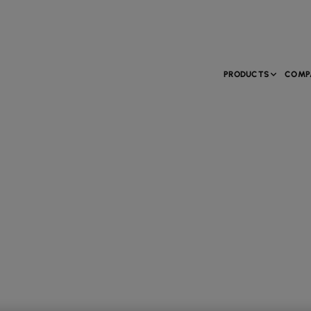
PRODUCTS
COMP