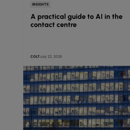
INSIGHTS
A practical guide to AI in the
contact centre
July 22, 2026
COLT