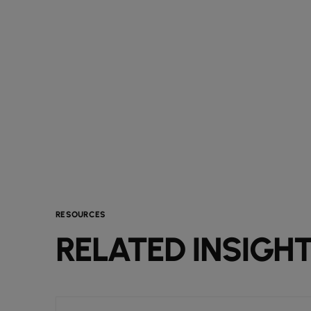
RESOURCES
RELATED INSIGH