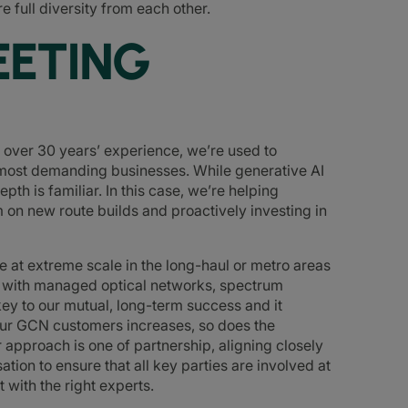
e full diversity from each other.
EETING
h over 30 years’ experience, we’re used to
s most demanding businesses. While generative AI
th is familiar. In this case, we’re helping
 on new route builds and proactively investing in
 at extreme scale in the long-haul or metro areas
s with managed optical networks, spectrum
ey to our mutual, long-term success and it
ur GCN customers increases, so does the
approach is one of partnership, aligning closely
ation to ensure that all key parties are involved at
 with the right experts.