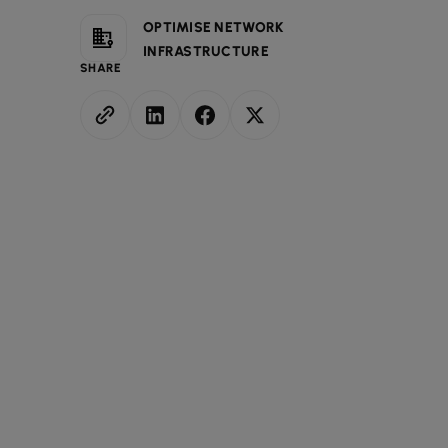
OPTIMISE NETWORK
INFRASTRUCTURE
SHARE