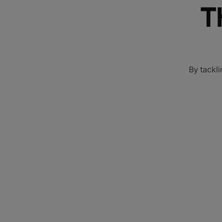
T
By tackli