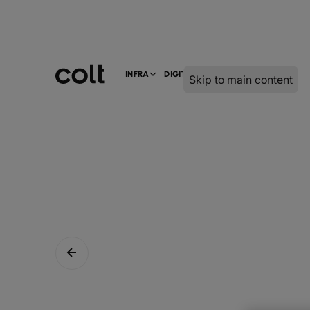
INFRA
DIGITAL
SERVICES
Skip to main content