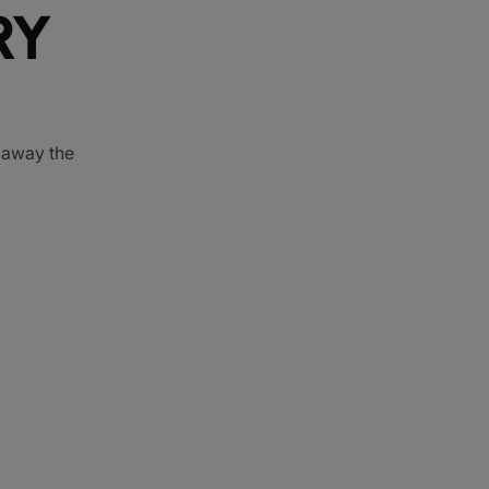
RY
e away the