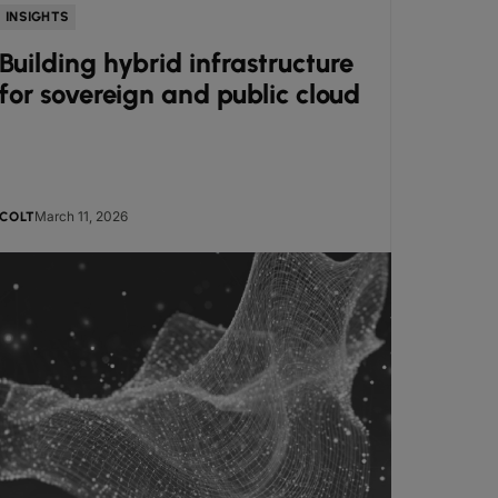
INSIGHTS
GUIDES
Building hybrid infrastructure
Beyo
for sovereign and public cloud
broa
read
March 11, 2026
COLT
KERI GIL