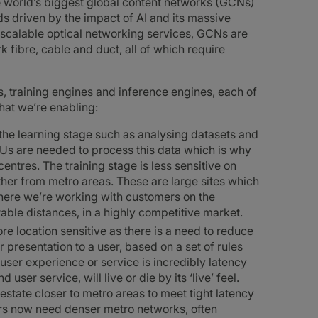
he world’s biggest global content networks (GCNs)
eds driven by the impact of AI and its massive
scalable optical networking services, GCNs are
k fibre, cable and duct, all of which require
s, training engines and inference engines, each of
hat we’re enabling:
he learning stage such as analysing datasets and
Us are needed to process this data which is why
ntres. The training stage is less sensitive on
ther from metro areas. These are large sites which
 where we’re working with customers on the
able distances, in a highly competitive market.
e location sensitive as there is a need to reduce
r presentation to a user, based on a set of rules
 user experience or service is incredibly latency
 user service, will live or die by its ‘live’ feel.
estate closer to metro areas to meet tight latency
rs now need denser metro networks, often