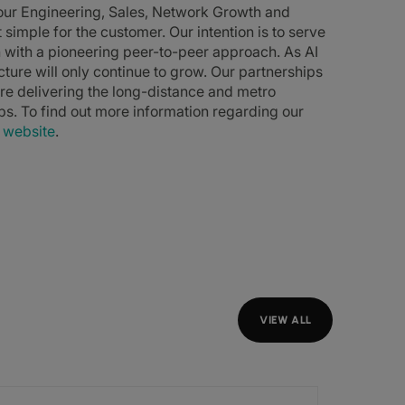
 our Engineering, Sales, Network Growth and
simple for the customer. Our intention is to serve
n with a pioneering peer-to-peer approach. As AI
cture will only continue to grow. Our partnerships
re delivering the long-distance and metro
ips. To find out more information regarding our
r
website
.
VIEW ALL