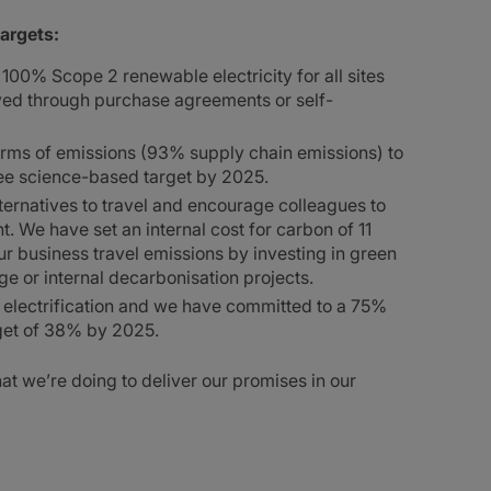
targets:
00% Scope 2 renewable electricity for all sites
eved through purchase agreements or self-
terms of emissions (93% supply chain emissions) to
ree science-based target by 2025.
lternatives to travel and encourage colleagues to
t. We have set an internal cost for carbon of 11
ur business travel emissions by investing in green
e or internal decarbonisation projects.
h electrification and we have committed to a 75%
rget of 38% by 2025.
t we’re doing to deliver our promises in our