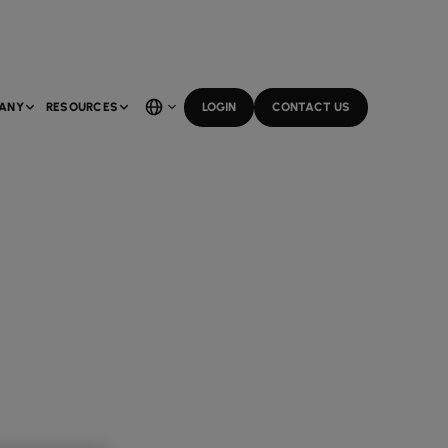
ANY
RESOURCES
LOGIN
CONTACT US