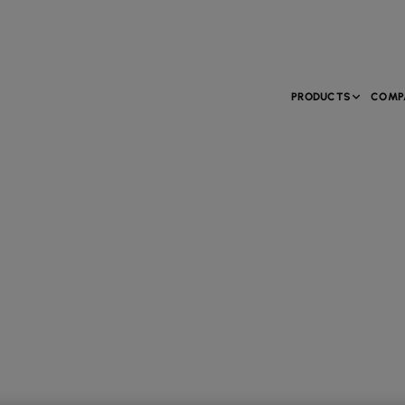
PRODUCTS
COMP