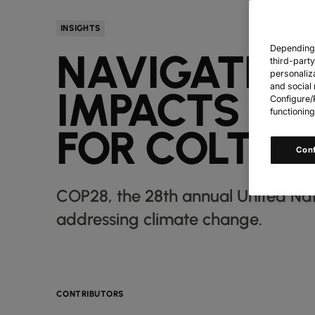
INSIGHTS
Depending o
NAVIGATING
third-part
personaliz
and social 
IMPACTS OF
Configure/R
functioning
FOR COLT
Con
COP28, the 28th annual United Na
addressing climate change.
CONTRIBUTORS