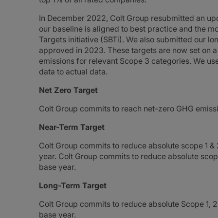
In December 2022, Colt Group resubmitted an upd
our baseline is aligned to best practice and the 
Targets initiative (SBTi). We also submitted our l
approved in 2023. These targets are now set on a
emissions for relevant Scope 3 categories. We use
data to actual data.
Net Zero Target
Colt Group commits to reach net-zero GHG emissi
Near-Term Target
Colt Group commits to reduce absolute scope 1 
year. Colt Group commits to reduce absolute sc
base year.
Long-Term Target
Colt Group commits to reduce absolute Scope 1,
base year.