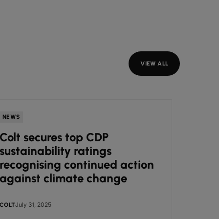
VIEW ALL
NEWS
INSIGH
Colt secures top CDP
Our 
sustainability ratings
acti
recognising continued action
against climate change
July 31, 2025
Jul
COLT
COLT