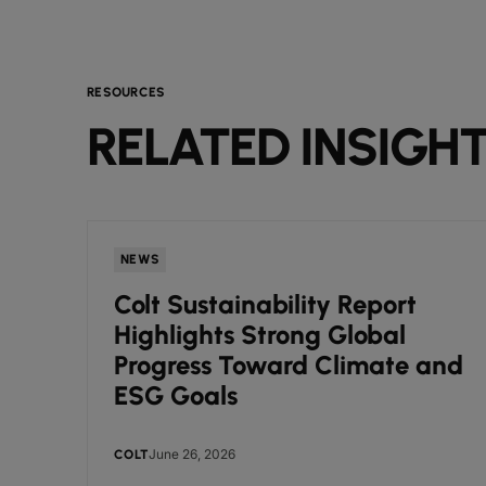
RESOURCES
RELATED INSIGH
NEWS
Colt Sustainability Report
Highlights Strong Global
Progress Toward Climate and
ESG Goals
June 26, 2026
COLT