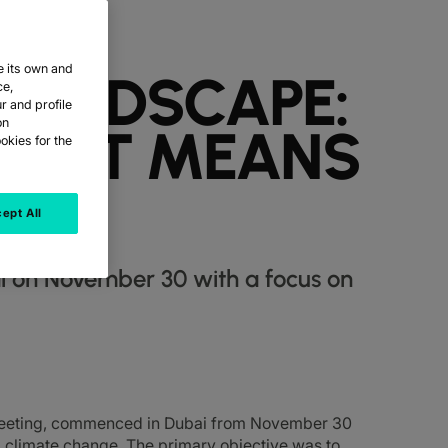
e its own and
 LANDSCAPE:
ce,
r and profile
on
AT IT MEANS
okies for the
ept All
i on November 30 with a focus on
meeting, commenced in Dubai from November 30
 climate change. The primary objective was to