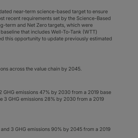
ated near-term science-based target to ensure
most recent requirements set by the Science-Based
ong-term and Net Zero targets, which were
 baseline that includes Well-To-Tank (WTT)
d this opportunity to update previously estimated
ons across the value chain by 2045.
& 2 GHG emissions 47% by 2030 from a 2019 base
ope 3 GHG emissions 28% by 2030 from a 2019
 2 and 3 GHG emissions 90% by 2045 from a 2019