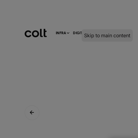
INFRA
DIGITAL
SERVICES
Skip to main content