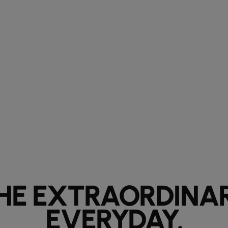
HE EXTRAORDINA
EVERYDAY.