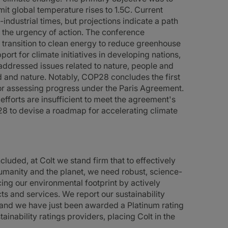
it global temperature rises to 1.5C. Current
industrial times, but projections indicate a path
 the urgency of action. The conference
 transition to clean energy to reduce greenhouse
ort for climate initiatives in developing nations,
addressed issues related to nature, people and
d and nature. Notably, COP28 concludes the first
or assessing progress under the Paris Agreement.
forts are insufficient to meet the agreement's
28 to devise a roadmap for accelerating climate
ded, at Colt we stand firm that to effectively
humanity and the planet, we need robust, science-
ng our environmental footprint by actively
 and services. We report our sustainability
ns and we have just been awarded a Platinum rating
inability ratings providers, placing Colt in the