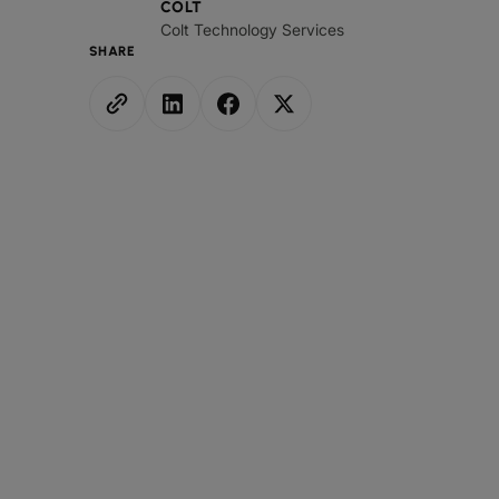
COLT
Colt Technology Services
SHARE