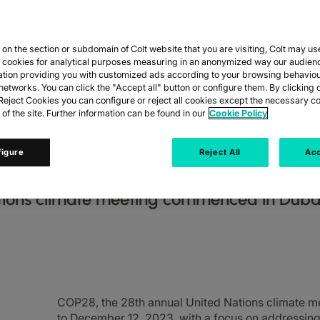
n the section or subdomain of Colt website that you are visiting, Colt may us
 THE BUSINESS
y cookies for analytical purposes measuring in an anonymized way our audien
ation providing you with customized ads according to your browsing behaviou
networks. You can click the "Accept all" button or configure them. By clicking 
 COP28 AND WH
eject Cookies you can configure or reject all cookies except the necessary co
 of the site. Further information can be found in our
Cookie Policy
figure
Reject All
Acc
tions climate meeting commenced in Duba
COP28, the 28th annual United Nations climate 
to December 12, 2023, with a focus on addressing