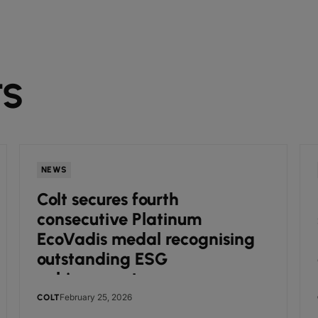
TS
NEWS
Colt secures fourth
consecutive Platinum
EcoVadis medal recognising
outstanding ESG
achievements
February 25, 2026
COLT