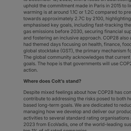
uphold the commitment made in Paris in 2015 to lim
warming is at around 1.1C or 1.2C compared to pre-
towards approximately 2.7C by 2100, highlighting
emphasised key goals, including fast-tracking the
gas emissions before 2030, securing financial supp
and fostering an inclusive approach. COP28 also 
had themed days focusing on health, finance, foo
global stocktake (GST), the primary mechanism f
The global community acknowledges that current ef
goals. The hope is that governments will use COP
action.
Where does Colt’s stand?
Despite mixed feelings about how COP28 has conclu
contribute to addressing the risks posed to both 
based long-term goals. We are dedicated to reduci
managing how we develop and deliver our products
activities to several standard rating organisatio
2023 from EcoVadis, one of the world-leading susta
top 1% of all rated companies.