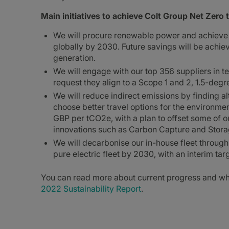
Main initiatives to achieve Colt Group Net Zero 
We will procure renewable power and achieve 1
globally by 2030. Future savings will be achi
generation.
We will engage with our top 356 suppliers in 
request they align to a Scope 1 and 2, 1.5-deg
We will reduce indirect emissions by finding a
choose better travel options for the environmen
GBP per tCO2e, with a plan to offset some of o
innovations such as Carbon Capture and Storag
We will decarbonise our in-house fleet throug
pure electric fleet by 2030, with an interim ta
You can read more about current progress and wha
2022 Sustainability Report
.