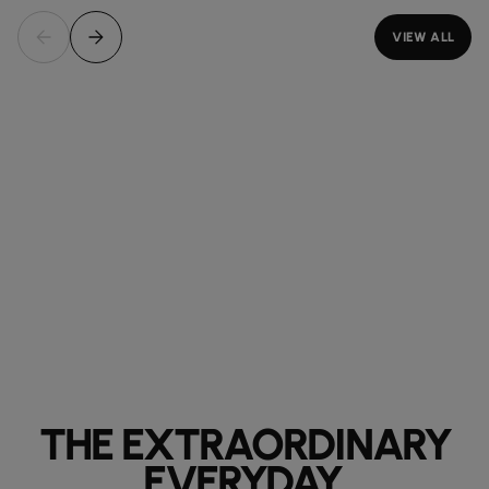
VIEW ALL
THE EXTRAORDINARY
EVERYDAY.