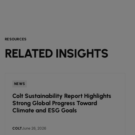
RESOURCES
RELATED INSIGHTS
NEWS
Colt Sustainability Report Highlights
Strong Global Progress Toward
Climate and ESG Goals
June 26, 2026
COLT