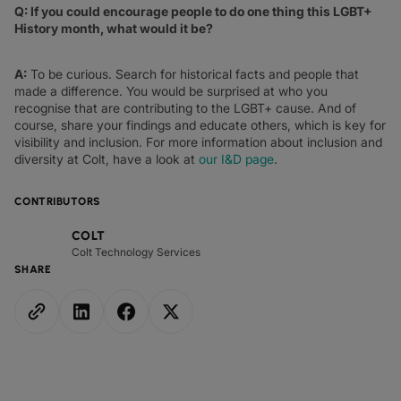
Q: If you could encourage people to do one thing this LGBT+
History month, what would it be?
A:
To be curious. Search for historical facts and people that
made a difference. You would be surprised at who you
recognise that are contributing to the LGBT+ cause. And of
course, share your findings and educate others, which is key for
visibility and inclusion. For more information about inclusion and
diversity at Colt, have a look at
our I&D page
.
CONTRIBUTORS
COLT
Colt Technology Services
SHARE