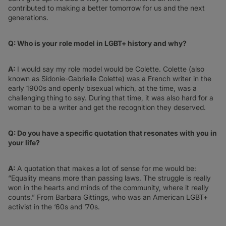
contributed to making a better tomorrow for us and the next
generations.
Q: Who is your role model in LGBT+ history and why?
A:
I would say my role model would be Colette. Colette (also
known as Sidonie-Gabrielle Colette) was a French writer in the
early 1900s and openly bisexual which, at the time, was a
challenging thing to say. During that time, it was also hard for a
woman to be a writer and get the recognition they deserved.
Q: Do you have a specific quotation that resonates with you in
your life?
A:
A quotation that makes a lot of sense for me would be:
“Equality means more than passing laws. The struggle is really
won in the hearts and minds of the community, where it really
counts.” From Barbara Gittings, who was an American LGBT+
activist in the ‘60s and ‘70s.