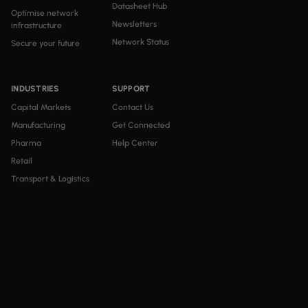
Datasheet Hub
Optimise network
Newsletters
infrastructure
Network Status
Secure your future
INDUSTRIES
SUPPORT
Capital Markets
Contact Us
Manufacturing
Get Connected
Pharma
Help Center
Retail
Transport & Logistics