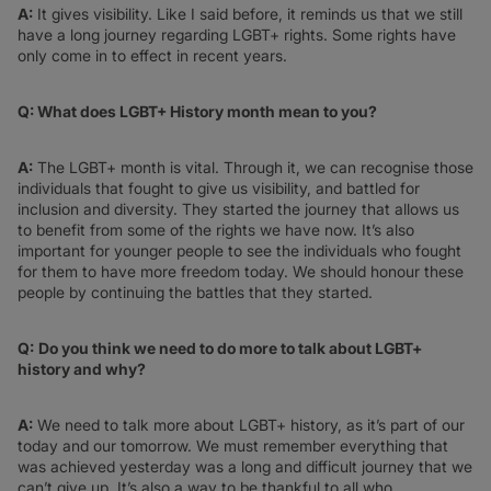
A:
It gives visibility. Like I said before, it reminds us that we still
have a long journey regarding LGBT+ rights. Some rights have
only come in to effect in recent years.
Q: What does LGBT+ History month mean to you?
A:
The LGBT+ month is vital. Through it, we can recognise those
individuals that fought to give us visibility, and battled for
inclusion and diversity. They started the journey that allows us
to benefit from some of the rights we have now. It’s also
important for younger people to see the individuals who fought
for them to have more freedom today. We should honour these
people by continuing the battles that they started.
Q:
Do you think we need to do more to talk about LGBT+
history and why?
A:
We need to talk more about LGBT+ history, as it’s part of our
today and our tomorrow. We must remember everything that
was achieved yesterday was a long and difficult journey that we
can’t give up. It’s also a way to be thankful to all who