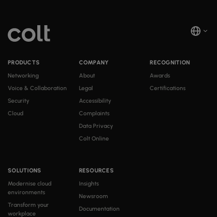
PRODUCTS
COMPANY
RECOGNITION
Networking
About
Awards
Voice & Collaboration
Legal
Certifications
Security
Accessibility
Cloud
Complaints
Data Privacy
Colt Online
SOLUTIONS
RESOURCES
Modernise cloud
Insights
environments
Newsroom
Transform your
Documentation
workplace