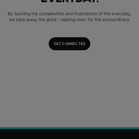
By tackling the complexities and frustrations of the everyday,
we take away the grind - making room for the extraordinary.
GET CONNECTED