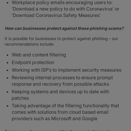
Workplace policy emails encouraging users to:
‘Download a new policy to do with Coronavirus’ or
‘Download Coronavirus Safety Measures’
How can businesses protect against these phishing scams?
It is possible for businesses to protect against phishing – our
recommendations include:
Web and content filtering
Endpoint protection
Working with ISP’s to implement security measures
Reviewing internal processes to ensure prompt
response and recovery from possible attacks
Keeping systems and devices up to date with
patches
Taking advantage of the filtering functionality that
comes with solutions from cloud based email
providers such as Microsoft and Google