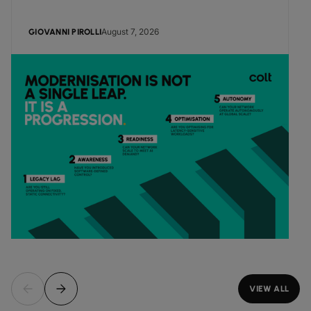
August 7, 2026
GIOVANNI PIROLLI
VIEW ALL