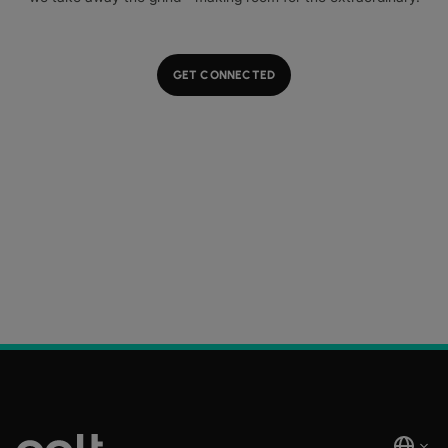
GET CONNECTED