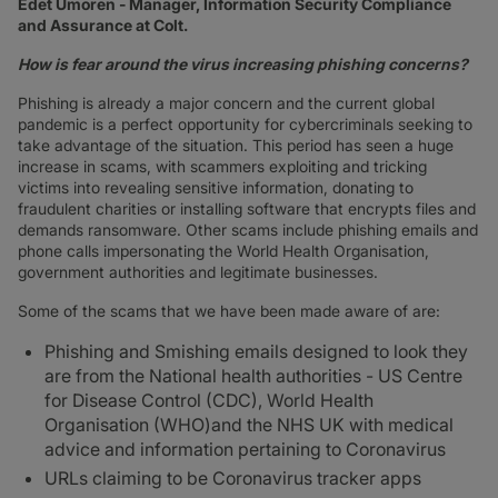
Edet Umoren - Manager, Information Security Compliance
and Assurance at Colt.
How is fear around the virus increasing phishing concerns?
Phishing is already a major concern and the current global
pandemic is a perfect opportunity for cybercriminals seeking to
take advantage of the situation. This period has seen a huge
increase in scams, with scammers exploiting and tricking
victims into revealing sensitive information, donating to
fraudulent charities or installing software that encrypts files and
demands ransomware. Other scams include phishing emails and
phone calls impersonating the World Health Organisation,
government authorities and legitimate businesses.
Some of the scams that we have been made aware of are:
Phishing and Smishing emails designed to look they
are from the National health authorities - US Centre
for Disease Control (CDC), World Health
Organisation (WHO)and the NHS UK with medical
advice and information pertaining to Coronavirus
URLs claiming to be Coronavirus tracker apps