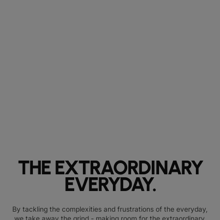
THE EXTRAORDINARY
EVERYDAY.
By tackling the complexities and frustrations of the everyday,
we take away the grind - making room for the extraordinary.