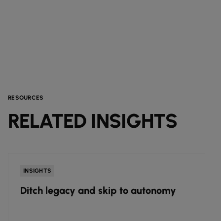
RESOURCES
RELATED INSIGHTS
INSIGHTS
Ditch legacy and skip to autonomy