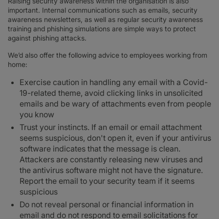
Raising security awareness within the organisation is also
important. Internal communications such as emails, security
awareness newsletters, as well as regular security awareness
training and phishing simulations are simple ways to protect
against phishing attacks.
We’d also offer the following advice to employees working from
home:
Exercise caution in handling any email with a Covid-
19-related theme, avoid clicking links in unsolicited
emails and be wary of attachments even from people
you know
Trust your instincts. If an email or email attachment
seems suspicious, don't open it, even if your antivirus
software indicates that the message is clean.
Attackers are constantly releasing new viruses and
the antivirus software might not have the signature.
Report the email to your security team if it seems
suspicious
Do not reveal personal or financial information in
email and do not respond to email solicitations for