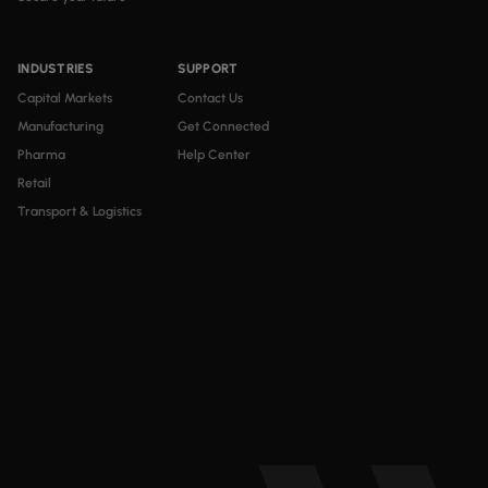
INDUSTRIES
SUPPORT
Capital Markets
Contact Us
Manufacturing
Get Connected
Pharma
Help Center
Retail
Transport & Logistics