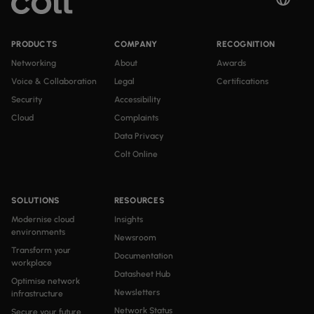
PRODUCTS
COMPANY
RECOGNITION
Networking
About
Awards
Voice & Collaboration
Legal
Certifications
Security
Accessibility
Cloud
Complaints
Data Privacy
Colt Online
SOLUTIONS
RESOURCES
Modernise cloud
Insights
environments
Newsroom
Transform your
Documentation
workplace
Datasheet Hub
Optimise network
Newsletters
infrastructure
Network Status
Secure your future