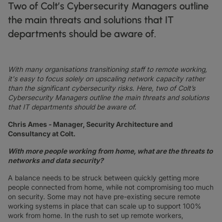
DATASHEETS
docs
Two of Colt’s Cybersecurity Managers outline
MANUFACTURING
forklift
DISCOVER
RETAIL
DEDICATED INTERNET ACCESS
storefront
the main threats and solutions that IT
NEWSLETTERS
podcasts
NETWORK MAP
map
PHARMA
pill
departments should be aware of.
CAPITAL MARKETS
IP TRANSIT
monitor
globe_book
NETWORK STATUS
network_check
DATASHEETS
docs
RETAIL
storefront
WHOLESALE
ETHERNET
3p
OUR PARTNERS
handshake
With many organisations transitioning staff to remote working,
DEFENCE
shield
DEDICATED CLOUD ACCESS
it's easy to focus solely on upscaling network capacity rather
CAPITAL MARKETS
balance
than the significant cybersecurity risks. Here, two of Colt’s
TRANSPORT & LOGISTICS
delivery_truck_speed
NETWORK AS A SERVICE
Cybersecurity Managers outline the main threats and solutions
WHOLESALE & HYPERSCALERS
warehouse
that IT departments should be aware of.
WIDE AREA NETWORKING
IP VPN
Chris Ames - Manager, Security Architecture and
Consultancy at Colt.
CPE SOLUTIONS
With more people working from home, what are the threats to
networks and data security?
SD WAN + SASE
A balance needs to be struck between quickly getting more
LAN + WIRELESS LAN
people connected from home, while not compromising too much
on security. Some may not have pre-existing secure remote
SWIFTNET
working systems in place that can scale up to support 100%
work from home. In the rush to set up remote workers,
ALL NETWORKING SERVICES