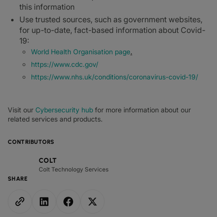
this information
Use trusted sources, such as government websites,
for up-to-date, fact-based information about Covid-
19:
.
World Health Organisation page
https://www.cdc.gov/
https://www.nhs.uk/conditions/coronavirus-covid-19/
Visit our
Cybersecurity hub
for more information about our
related services and products.
CONTRIBUTORS
COLT
Colt Technology Services
SHARE