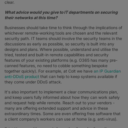
clear.
What advice would you give to IT departments on securing
their networks at this time?
Businesses should take time to think through the implications of
whichever remote-working tools are chosen and the relevant
security path. IT teams should involve the security teams in the
discussions as early as possible, so security is built into any
designs and plans. Where possible, understand and utilise the
tried, tested and built-in remote capabilities and security
features of your existing platforms (e.g. O365 has many pre-
canned features, no need to cobble something bespoke
together quickly). For example, at Colt we have
an IP Guardian
anti-DDoS product
that can help to keep systems available if
they come under DDoS attack.
It's also important to implement a clear communications plan,
and keep users fully informed about how they can work safely
and request help while remote. Reach out to your vendors -
many are offering extended support and advice in these
extraordinary times. Some are even offering free software that
a client company’s workers can use at home (e.g. anti-virus).