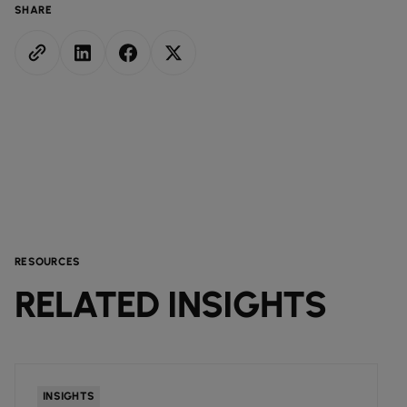
SHARE
RESOURCES
RELATED INSIGHTS
INSIGHTS