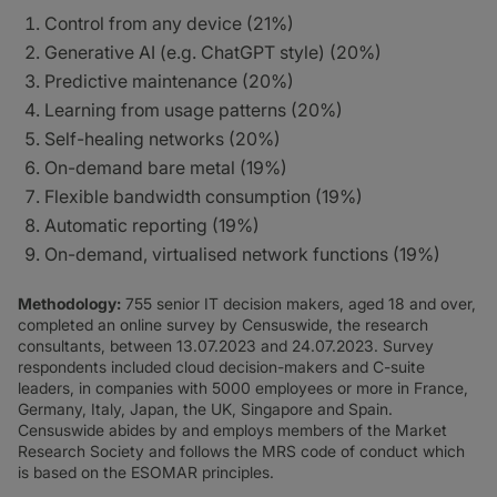
Control from any device (21%)
Generative AI (e.g. ChatGPT style) (20%)
Predictive maintenance (20%)
Learning from usage patterns (20%)
Self-healing networks (20%)
On-demand bare metal (19%)
Flexible bandwidth consumption (19%)
Automatic reporting (19%)
On-demand, virtualised network functions (19%)
Methodology:
755 senior IT decision makers, aged 18 and over,
completed an online survey by Censuswide, the research
consultants, between 13.07.2023 and 24.07.2023. Survey
respondents included cloud decision-makers and C-suite
leaders, in companies with 5000 employees or more in France,
Germany, Italy, Japan, the UK, Singapore and Spain.
Censuswide abides by and employs members of the Market
Research Society and follows the MRS code of conduct which
is based on the ESOMAR principles.