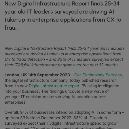
DATASHEETS
docs
New Digital Infrastructure Report finds 25-34
MANUFACTURING
forklift
DISCOVER
RETAIL
DEDICATED INTERNET ACCESS
storefront
year old IT leaders surveyed are driving AI
NEWSLETTERS
podcasts
NETWORK MAP
map
PHARMA
pill
take-up in enterprise applications from CX to
CAPITAL MARKETS
IP TRANSIT
monitor
globe_book
NETWORK STATUS
network_check
DATASHEETS
frau...
docs
RETAIL
storefront
WHOLESALE
ETHERNET
3p
OUR PARTNERS
handshake
DEFENCE
shield
DEDICATED CLOUD ACCESS
New Digital Infrastructure Report finds 25-34 year old IT leaders
CAPITAL MARKETS
balance
TRANSPORT & LOGISTICS
delivery_truck_speed
surveyed are driving AI take-up in enterprise applications from
NETWORK AS A SERVICE
CX to fraud detection – and 83% of IT leaders surveyed expect
WHOLESALE & HYPERSCALERS
warehouse
WIDE AREA NETWORKING
their IT/digital infrastructure to grow over the next 12 months
IP VPN
London, UK 14th September 2023
–
Colt Technology Services
,
the digital infrastructure company, today published research
CPE SOLUTIONS
from its new
Digital Infrastructure report
, ‘Building intelligence
into your business’. The findings uncover a new wave of
SD WAN + SASE
younger IT decision-makers driving AI adoption across
enterprises.
LAN + WIRELESS LAN
Overall, 91% of businesses intend on adopting AI in some form –
SWIFTNET
up from 33% since December 2022. 83% of IT leaders
surveyed expect their IT/digital infrastructure spend to grow
ALL NETWORKING SERVICES
over the next 12 months, to support enterprise applications