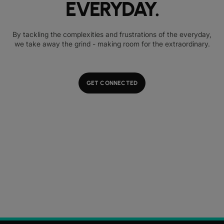
EVERYDAY.
By tackling the complexities and frustrations of the everyday,
we take away the grind - making room for the extraordinary.
GET CONNECTED