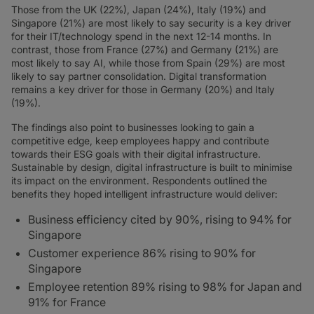
Those from the UK (22%), Japan (24%), Italy (19%) and
Singapore (21%) are most likely to say security is a key driver
for their IT/technology spend in the next 12-14 months. In
contrast, those from France (27%) and Germany (21%) are
most likely to say AI, while those from Spain (29%) are most
likely to say partner consolidation. Digital transformation
remains a key driver for those in Germany (20%) and Italy
(19%).
The findings also point to businesses looking to gain a
competitive edge, keep employees happy and contribute
towards their ESG goals with their digital infrastructure.
Sustainable by design, digital infrastructure is built to minimise
its impact on the environment. Respondents outlined the
benefits they hoped intelligent infrastructure would deliver:
Business efficiency cited by 90%, rising to 94% for
Singapore
Customer experience 86% rising to 90% for
Singapore
Employee retention 89% rising to 98% for Japan and
91% for France