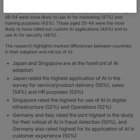
(53%), HR (53%), fraud detection (51%), service/product
delivery (51%) and R&D (45%). By comparison, IT leaders aged
45-54 were more likely to use AI for marketing (47%) and
training purposes (43%). Those aged 35-44 were the most
likely to have rolled out custom AI applications (44%) and to
use AI for security (46%).
The research highlights marked differences between countries
in their adoption and roll out of AI:
Japan and Singapore are at the forefront of AI
adoption
Japan noted the highest application of AI in the
survey for service/product delivery (55%), sales
(54%) and HR purposes (53%)
Singapore rated the highest for use of AI in digital
infrastructure (52%) and Operations (52%)
Germany and Italy rated the joint highest in the study
for their rollout of AI in fraud detection (50%), and
Germany also rated highest for its application of AI in
customer experience (50%)