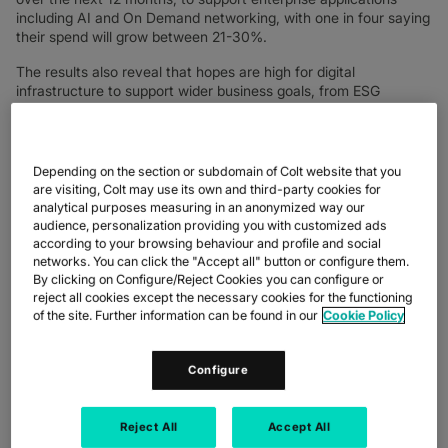
including AI and On Demand networking, with one in four saying
their spend will grow between 21-30%.
The results also reveal that hopes are high for digital
infrastructure to support wider business goals, from ESG
commitments to employee retention, as powerful, sustainable
enterprise networks form the foundations for business of the
future.
Depending on the section or subdomain of Colt website that you
Keri Gilder, CEO, Colt Technology Services said, “2023 will be
are visiting, Colt may use its own and third-party cookies for
remembered as the year generative AI went mainstream,
analytical purposes measuring in an anonymized way our
dominating conversations in cafes, on the sidelines of sports
audience, personalization providing you with customized ads
pitches, in homes and in the workplace, so this year we’ve
according to your browsing behaviour and profile and social
refocused our digital infrastructure report to track AI’s
networks. You can click the "Accept all" button or configure them.
monumental impact on businesses. Of all the insights
By clicking on Configure/Reject Cookies you can configure or
highlighted in this exciting research, the major point for me is
reject all cookies except the necessary cookies for the functioning
the emergence of intelligent digital infrastructure as the
of the site. Further information can be found in our
Cookie Policy
powerhouse of progressive business.”
In the study of 755 IT leaders from France, Germany, Italy,
Configure
Japan, the UK, Singapore and Spain, IT leaders aged 25-34
were more likely than those in the 35-44 and 45-54 age groups
to have already rolled out AI for a diversity of day-to-day
Reject All
Accept All
business applications including risk management (58%), sales