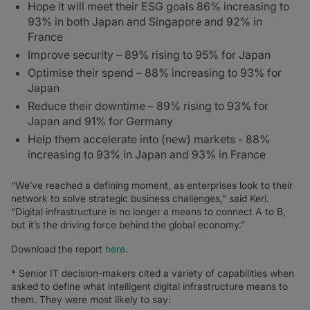
Hope it will meet their ESG goals 86% increasing to
93% in both Japan and Singapore and 92% in
France
Improve security – 89% rising to 95% for Japan
Optimise their spend – 88% increasing to 93% for
Japan
Reduce their downtime – 89% rising to 93% for
Japan and 91% for Germany
Help them accelerate into (new) markets - 88%
increasing to 93% in Japan and 93% in France
“We’ve reached a defining moment, as enterprises look to their
network to solve strategic business challenges,” said Keri.
“Digital infrastructure is no longer a means to connect A to B,
but it’s the driving force behind the global economy.”
Download the report
here
.
* Senior IT decision-makers cited a variety of capabilities when
asked to define what intelligent digital infrastructure means to
them. They were most likely to say: