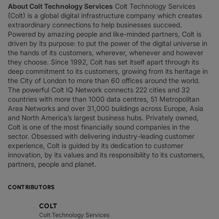
About Colt Technology Services
Colt Technology Services
(Colt) is a global digital infrastructure company which creates
extraordinary connections to help businesses succeed.
Powered by amazing people and like-minded partners, Colt is
driven by its purpose: to put the power of the digital universe in
the hands of its customers, wherever, whenever and however
they choose. Since 1992, Colt has set itself apart through its
deep commitment to its customers, growing from its heritage in
the City of London to more than 60 offices around the world.
The powerful Colt IQ Network connects 222 cities and 32
countries with more than 1000 data centres, 51 Metropolitan
Area Networks and over 31,000 buildings across Europe, Asia
and North America’s largest business hubs. Privately owned,
Colt is one of the most financially sound companies in the
sector. Obsessed with delivering industry-leading customer
experience, Colt is guided by its dedication to customer
innovation, by its values and its responsibility to its customers,
partners, people and planet.
CONTRIBUTORS
COLT
Colt Technology Services