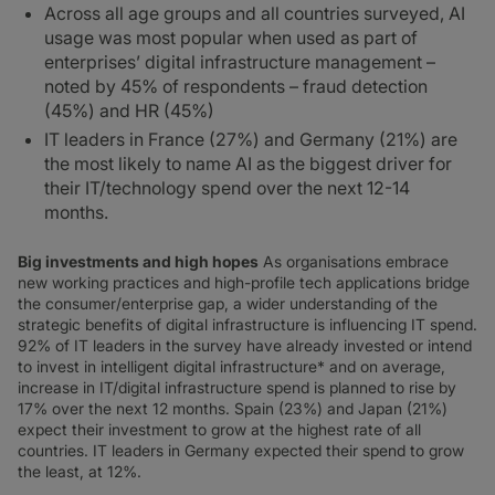
Across all age groups and all countries surveyed, AI
usage was most popular when used as part of
enterprises’ digital infrastructure management –
noted by 45% of respondents – fraud detection
(45%) and HR (45%)
IT leaders in France (27%) and Germany (21%) are
the most likely to name AI as the biggest driver for
their IT/technology spend over the next 12-14
months.
Big investments and high hopes
As organisations embrace
new working practices and high-profile tech applications bridge
the consumer/enterprise gap, a wider understanding of the
strategic benefits of digital infrastructure is influencing IT spend.
92% of IT leaders in the survey have already invested or intend
to invest in intelligent digital infrastructure* and on average,
increase in IT/digital infrastructure spend is planned to rise by
17% over the next 12 months. Spain (23%) and Japan (21%)
expect their investment to grow at the highest rate of all
countries. IT leaders in Germany expected their spend to grow
the least, at 12%.