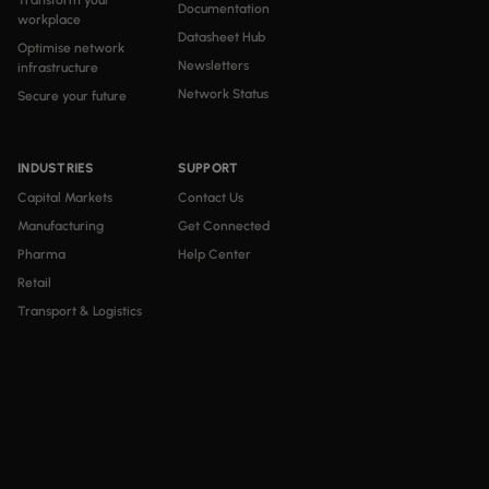
Transform your
Documentation
workplace
Datasheet Hub
Optimise network
Newsletters
infrastructure
Network Status
Secure your future
INDUSTRIES
SUPPORT
Capital Markets
Contact Us
Manufacturing
Get Connected
Pharma
Help Center
Retail
Transport & Logistics