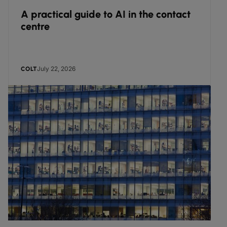
A practical guide to AI in the contact
centre
July 22, 2026
COLT