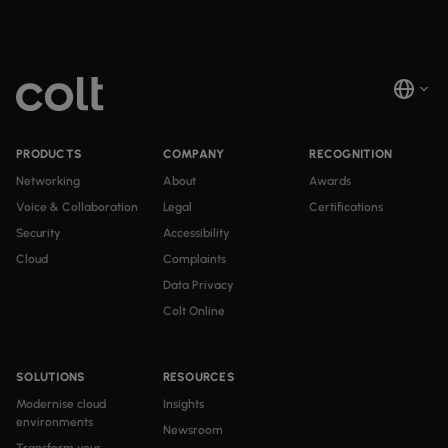
PRODUCTS
COMPANY
RECOGNITION
Networking
About
Awards
Voice & Collaboration
Legal
Certifications
Security
Accessibility
Cloud
Complaints
Data Privacy
Colt Online
SOLUTIONS
RESOURCES
Modernise cloud
Insights
environments
Newsroom