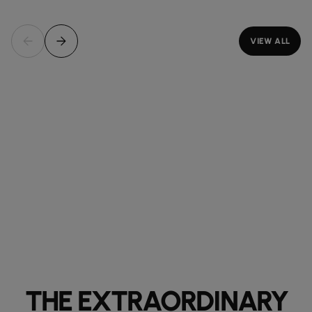
VIEW ALL
THE EXTRAORDINARY