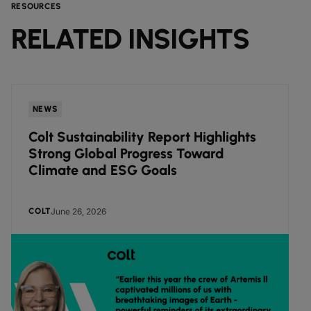
RESOURCES
RELATED INSIGHTS
NEWS
Colt Sustainability Report Highlights
Strong Global Progress Toward
Climate and ESG Goals
June 26, 2026
COLT