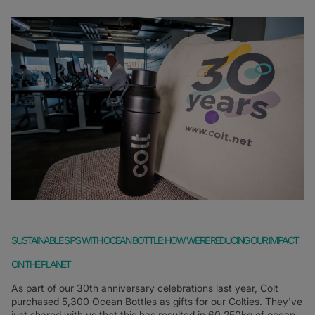
SUSTAINABLE SIPS WITH OCEAN BOTTLE: HOW WE’RE REDUCING OUR IMPACT
ON THE PLANET
As part of our 30th anniversary celebrations last year, Colt
purchased 5,300 Ocean Bottles as gifts for our Colties. They've
just shared with us that this has resulted in 60,250kg of ocean-