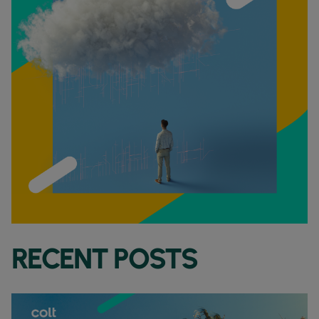
RECENT POSTS