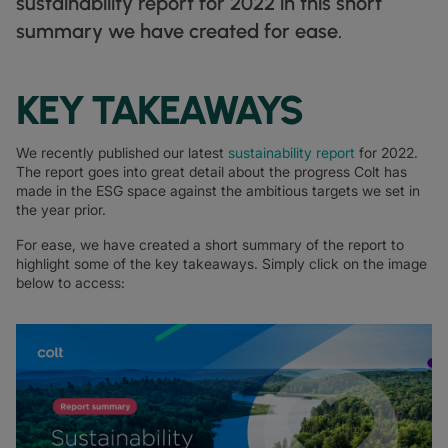
sustainability report for 2022 in this short
DATASHEETS
docs
MANUFACTURING
forklift
DISCOVER
summary we have created for ease.
RETAIL
DEDICATED INTERNET ACCESS
storefront
NEWSLETTERS
podcasts
NETWORK MAP
map
PHARMA
pill
CAPITAL MARKETS
IP TRANSIT
monitor
globe_book
NETWORK STATUS
network_check
DATASHEETS
docs
KEY TAKEAWAYS
RETAIL
storefront
WHOLESALE
ETHERNET
3p
OUR PARTNERS
handshake
DEFENCE
shield
DEDICATED CLOUD ACCESS
We recently published our latest
sustainability report
for 2022.
The report goes into great detail about the progress Colt has
CAPITAL MARKETS
balance
TRANSPORT & LOGISTICS
delivery_truck_speed
NETWORK AS A SERVICE
made in the ESG space against the ambitious targets we set in
the year prior.
WHOLESALE & HYPERSCALERS
warehouse
WIDE AREA NETWORKING
For ease, we have created a short summary of the report to
IP VPN
highlight some of the key takeaways. Simply click on the image
below to access:
CPE SOLUTIONS
SD WAN + SASE
LAN + WIRELESS LAN
SWIFTNET
ALL NETWORKING SERVICES