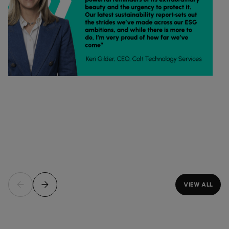
VIEW ALL