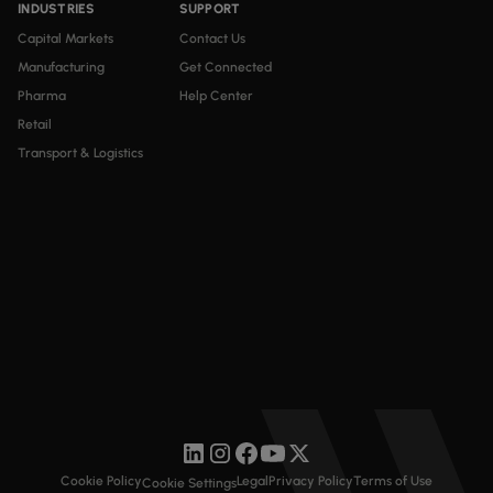
INDUSTRIES
SUPPORT
Capital Markets
Contact Us
Manufacturing
Get Connected
Pharma
Help Center
Retail
Transport & Logistics
Cookie Policy
Legal
Privacy Policy
Terms of Use
Cookie Settings