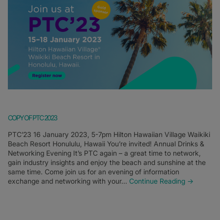
COPY OF PTC 2023
PTC’23 16 January 2023, 5-7pm Hilton Hawaiian Village Waikiki
Beach Resort Honululu, Hawaii You’re invited! Annual Drinks &
Networking Evening It’s PTC again – a great time to network,
gain industry insights and enjoy the beach and sunshine at the
same time. Come join us for an evening of information
exchange and networking with your...
Continue Reading →