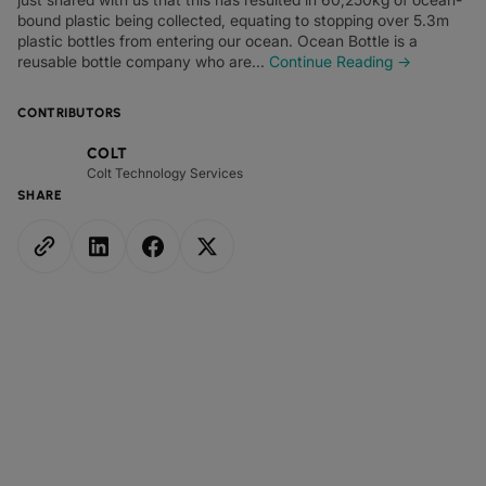
bound plastic being collected, equating to stopping over 5.3m
plastic bottles from entering our ocean. Ocean Bottle is a
reusable bottle company who are...
Continue Reading →
CONTRIBUTORS
COLT
Colt Technology Services
SHARE