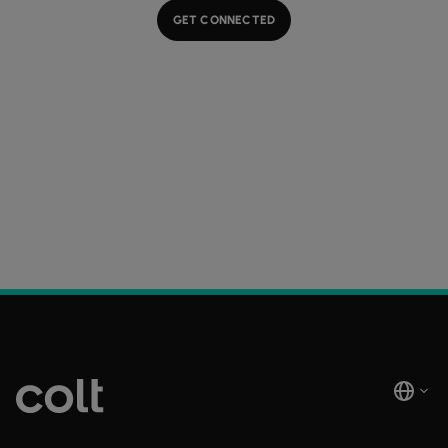
GET CONNECTED