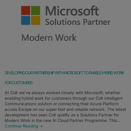
DEVELOPING OUR PARTNERSHIP WITH MICROSOFT TO ENABLE HYBRID WORK
FOR CUSTOMERS
At Colt we've always worked closely with Microsoft; whether
enabling hybrid work for customers through our Colt Intelligent
Communications solution or connecting their Azure Platform
across Europe on our super-fast and reliable network. The latest
development has seen Colt qualify as a Solutions Partner for
Modern Work in the new AI Cloud Partner Programme. This...
Continue Reading →