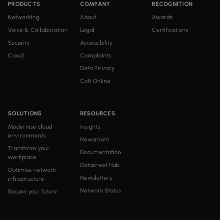
PRODUCTS
COMPANY
RECOGNITION
Networking
About
Awards
Voice & Collaboration
Legal
Certifications
Security
Accessibility
Cloud
Complaints
Data Privacy
Colt Online
SOLUTIONS
RESOURCES
Modernise cloud
Insights
environments
Newsroom
Transform your
Documentation
workplace
Datasheet Hub
Optimise network
Newsletters
infrastructure
Network Status
Secure your future