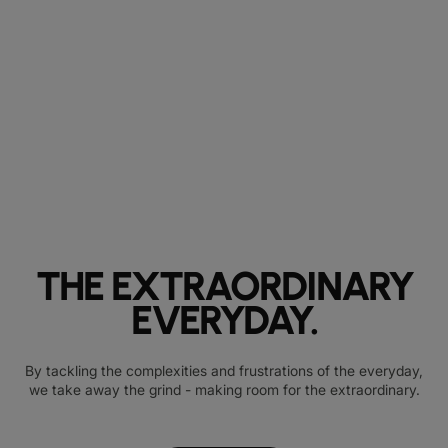
THE EXTRAORDINARY
EVERYDAY.
By tackling the complexities and frustrations of the everyday,
we take away the grind - making room for the extraordinary.