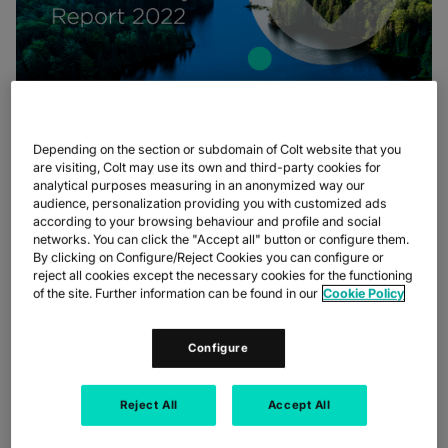
Depending on the section or subdomain of Colt website that you
In the summary, you can expect to find information on what our
are visiting, Colt may use its own and third-party cookies for
new targets are, the progress we have made since our last
analytical purposes measuring in an anonymized way our
report, and how we approach all aspects of ESG.
audience, personalization providing you with customized ads
according to your browsing behaviour and profile and social
View summary
networks. You can click the "Accept all" button or configure them.
By clicking on Configure/Reject Cookies you can configure or
To find out more and get all the details behind these highlights,
reject all cookies except the necessary cookies for the functioning
you can download our full sustainability report
here
.
of the site. Further information can be found in our
Cookie Policy
INFO BOX
Configure
Reject All
Accept All